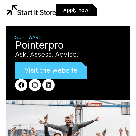
Apply now!
SOFTWARE
Pointerpro
Ask. Assess. Advise.
Visit the website