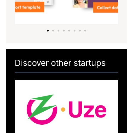
Discover other startups