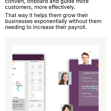
convert, onboard and guide more
customers, more effectively.
That way it helps them grow their
businesses exponentially without them
needing to increase their payroll.