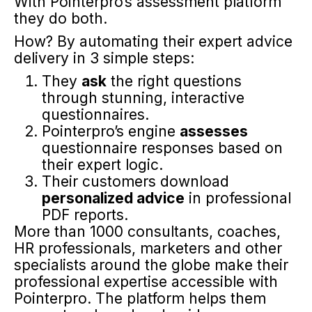
With Pointerpro’s assessment platform
they do both.
How? By automating their expert advice
delivery in 3 simple steps:
They
ask
the right questions
through stunning, interactive
questionnaires.
Pointerpro’s engine
assesses
questionnaire responses based on
their expert logic.
Their customers download
personalized advice
in professional
PDF reports.
More than 1000 consultants, coaches,
HR professionals, marketers and other
specialists around the globe make their
professional expertise accessible with
Pointerpro. The platform helps them