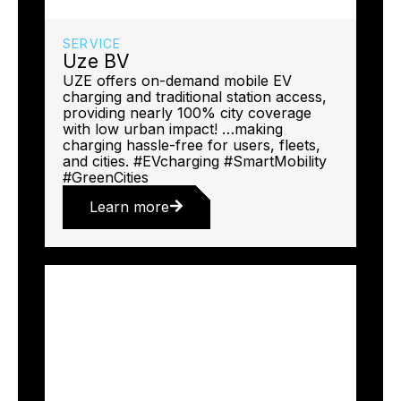
SERVICE
Uze BV
UZE offers on-demand mobile EV
charging and traditional station access,
providing nearly 100% city coverage
with low urban impact! …making
charging hassle-free for users, fleets,
and cities. #EVcharging #SmartMobility
#GreenCities
Learn more