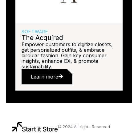
SOFTWARE
The Acquired
Empower customers to digitize closets,
get personalized outfits, & embrace
circular fashion. Gain key consumer
insights, enhance CX, & promote
sustainability.
Learn more
© 2024 All rights Reserved.