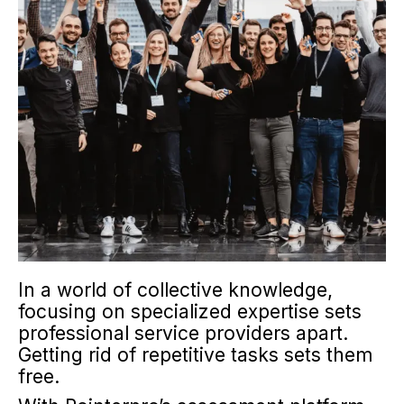
In a world of collective knowledge,
focusing on specialized expertise sets
professional service providers apart.
Getting rid of repetitive tasks sets them
free.