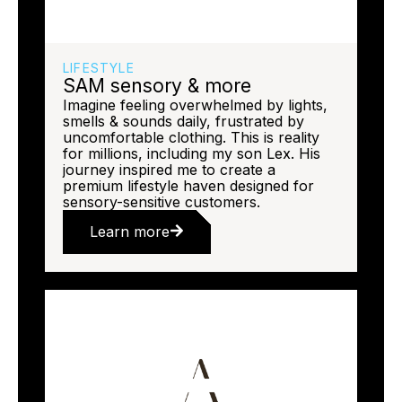
LIFESTYLE
SAM sensory & more
Imagine feeling overwhelmed by lights,
smells & sounds daily, frustrated by
uncomfortable clothing. This is reality
for millions, including my son Lex. His
journey inspired me to create a
premium lifestyle haven designed for
sensory-sensitive customers.
Learn more