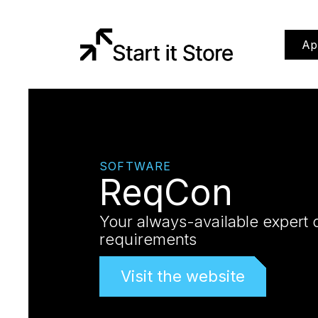
Ap
SOFTWARE
ReqCon
Your always-available expert 
requirements
Visit the website