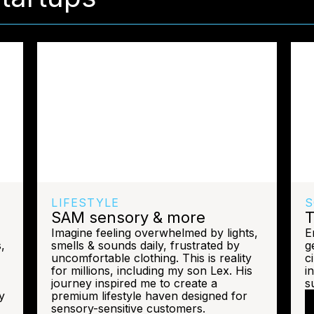
LIFESTYLE
S
SAM sensory & more
T
Imagine feeling overwhelmed by lights,
E
,
smells & sounds daily, frustrated by
g
uncomfortable clothing. This is reality
c
for millions, including my son Lex. His
i
journey inspired me to create a
su
y
premium lifestyle haven designed for
sensory-sensitive customers.