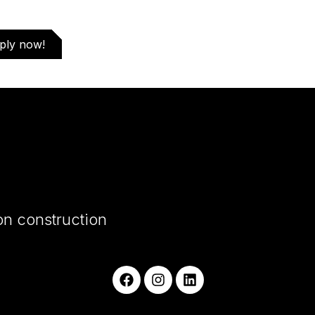
ply now!
on construction