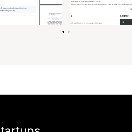
startups