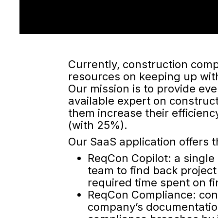
Currently, construction comp
resources on keeping up wit
Our mission is to provide ev
available expert on construc
them increase their efficienc
(with 25%).
Our SaaS application offers t
ReqCon Copilot: a single 
team to find back project
required time spent on 
ReqCon Compliance: cont
company’s documentation