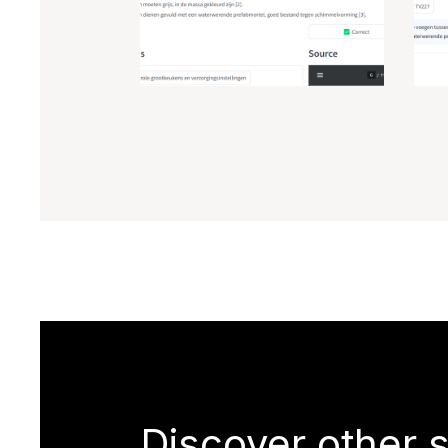
Discover other 