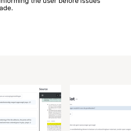
nforming the user before issues
made.