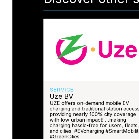
SERVICE
Uze BV
UZE offers on-demand mobile EV
charging and traditional station access
providing nearly 100% city coverage
with low urban impact! …making
charging hassle-free for users, fleets,
and cities. #EVcharging #SmartMobilit
#GreenCities