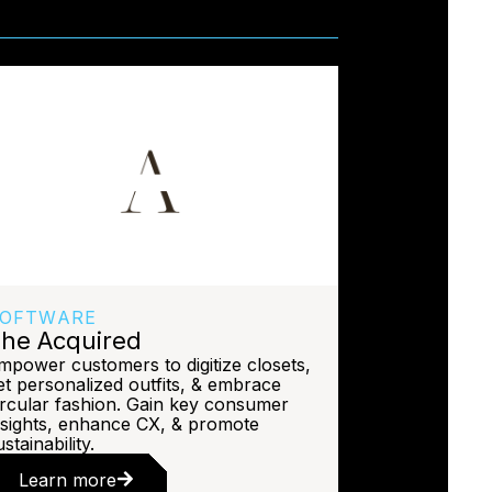
OFTWARE
he Acquired
mpower customers to digitize closets,
et personalized outfits, & embrace
ircular fashion. Gain key consumer
nsights, enhance CX, & promote
stainability.
Learn more