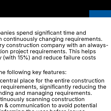
anies spend significant time and
h continuously changing requirements.
ery construction company with an always-
tion project requirements. This helps
y (with 15%) and reduce failure costs
he following key features:
central place for the entire construction
 requirements, significantly reducing the
finding and managing requirements.
inuously scanning construction
 & communication to avoid potential