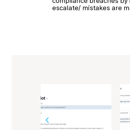
compliance breaches by i
escalate/ mistakes are 